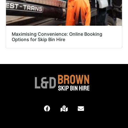
Maximising Convenience: Online Booking
Options for Skip Bin Hire