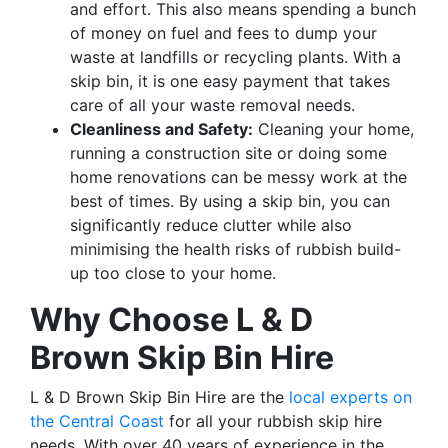
and effort. This also means spending a bunch
of money on fuel and fees to dump your
waste at landfills or recycling plants. With a
skip bin, it is one easy payment that takes
care of all your waste removal needs.
Cleanliness and Safety:
Cleaning your home,
running a construction site or doing some
home renovations can be messy work at the
best of times. By using a skip bin, you can
significantly reduce clutter while also
minimising the health risks of rubbish build-
up too close to your home.
Why Choose L & D
Brown Skip Bin Hire
L & D Brown Skip Bin Hire are the
local experts on
the Central Coast
for all your rubbish skip hire
needs. With over 40 years of experience in the