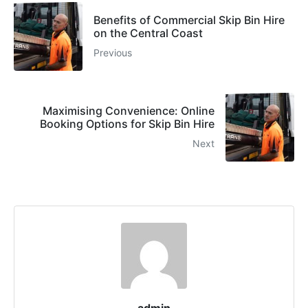
Benefits of Commercial Skip Bin Hire
on the Central Coast
Previous
Maximising Convenience: Online
Booking Options for Skip Bin Hire
Next