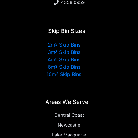
4358 0959
Skip Bin Sizes
2m
Skip Bins
3
3m
Skip Bins
3
4m
Skip Bins
3
6m
Skip Bins
3
10m
Skip Bins
3
Areas We Serve
Central Coast
Newcastle
Lake Macquarie