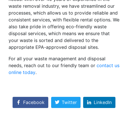
waste removal industry, we have streamlined our
processes, which allows us to provide reliable and
consistent services, with flexible rental options. We
also take pride in offering eco-friendly waste
disposal services, which means we ensure that
your waste is sorted and delivered to the
appropriate EPA-approved disposal sites.
For all your waste management and disposal
needs, reach out to our friendly team or
contact us
online today
.
Facebook
Twitter
LinkedIn