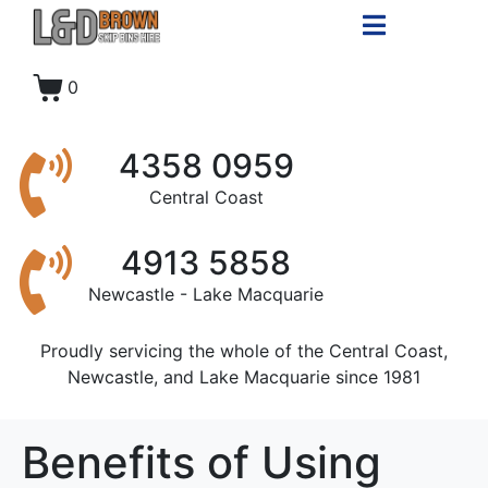
0
4358 0959
Central Coast
4913 5858
Newcastle - Lake Macquarie
Proudly servicing the whole of the Central Coast,
Newcastle, and Lake Macquarie since 1981
Benefits of Using