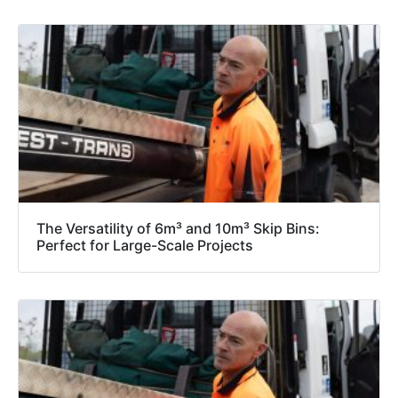
The Versatility of 6m³ and 10m³ Skip Bins:
Perfect for Large-Scale Projects