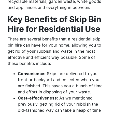
recyclable materials, garden waste, white goods
and appliances and everything in between.
Key Benefits of Skip Bin
Hire for Residential Use
There are several benefits that a residential skip
bin hire can have for your home, allowing you to
get rid of your rubbish and waste in the most
effective and efficient way possible. Some of
these benefits include:
Convenience:
Skips are delivered to your
front or backyard and collected when you
are finished. This saves you a bunch of time
and effort in disposing of your waste.
Cost-effectiveness:
As we mentioned
previously, getting rid of your rubbish the
old-fashioned way can take a heap of time