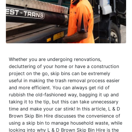
Whether you are undergoing renovations,
decluttering of your home or have a construction
project on the go, skip bins can be extremely
useful in making the trash removal process easier
and more efficient. You can always get rid of
rubbish the old-fashioned way, bagging it up and
taking it to the tip, but this can take unnecessary
time and make your car stink! In this article, L & D
Brown Skip Bin Hire discusses the convenience of
using a skip bin to manage household waste, while
looking into why L & D Brown Skip Bin Hire is the