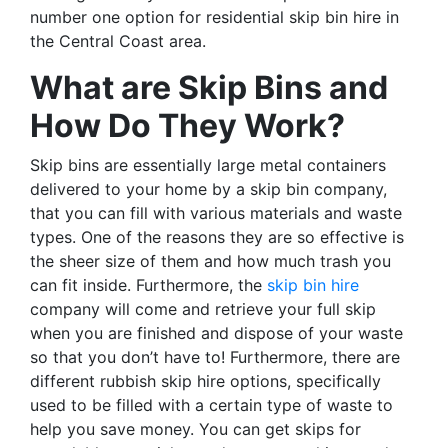
number one option for residential skip bin hire in
the Central Coast area.
What are Skip Bins and
How Do They Work?
Skip bins are essentially large metal containers
delivered to your home by a skip bin company,
that you can fill with various materials and waste
types. One of the reasons they are so effective is
the sheer size of them and how much trash you
can fit inside. Furthermore, the
skip bin hire
company will come and retrieve your full skip
when you are finished and dispose of your waste
so that you don’t have to! Furthermore, there are
different rubbish skip hire options, specifically
used to be filled with a certain type of waste to
help you save money. You can get skips for