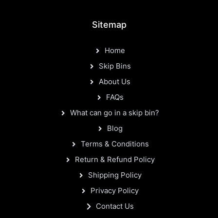
Sitemap
Home
Skip Bins
About Us
FAQs
What can go in a skip bin?
Blog
Terms & Conditions
Return & Refund Policy
Shipping Policy
Privacy Policy
Contact Us