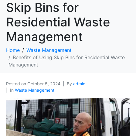
Skip Bins for
Residential Waste
Management
Home
Waste Management
Benefits of Using Skip Bins for Residential Waste
Management
Posted on
October 5, 2024
By
admin
In
Waste Management