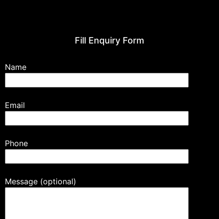
Fill Enquiry Form
Name
Email
Phone
Message (optional)