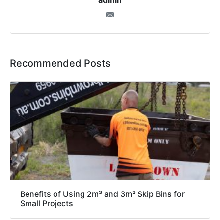
admin
Recommended Posts
Benefits of Using 2m³ and 3m³ Skip Bins for
Small Projects