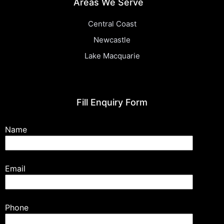
Areas We Serve
Central Coast
Newcastle
Lake Macquarie
Fill Enquiry Form
Name
Email
Phone