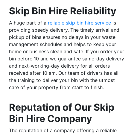
Skip Bin Hire Reliability
A huge part of a
reliable skip bin hire service
is
providing speedy delivery. The timely arrival and
pickup of bins ensures no delays in your waste
management schedules and helps to keep your
home or business clean and safe. If you order your
bin before 10 am, we guarantee same-day delivery
and next-working-day delivery for all orders
received after 10 am. Our team of drivers has all
the training to deliver your bin with the utmost
care of your property from start to finish.
Reputation of Our Skip
Bin Hire Company
The reputation of a company offering a reliable