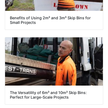
Benefits of Using 2m³ and 3m³ Skip Bins for
Small Projects
The Versatility of 6m³ and 10m³ Skip Bins:
Perfect for Large-Scale Projects