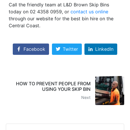
Call the friendly team at L&D Brown Skip Bins
today on 02 4358 0959, or
contact us online
through our website for the best bin hire on the
Central Coast.
Facebook
Twitter
LinkedIn
HOW TO PREVENT PEOPLE FROM
USING YOUR SKIP BIN
Next