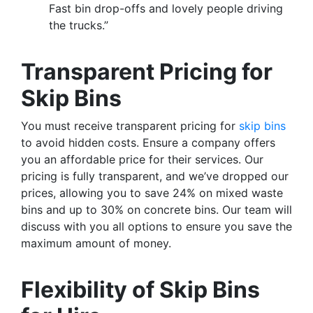
Fast bin drop-offs and lovely people driving
the trucks.”
Transparent Pricing for
Skip Bins
You must receive transparent pricing for
skip bins
to avoid hidden costs. Ensure a company offers
you an affordable price for their services. Our
pricing is fully transparent, and we’ve dropped our
prices, allowing you to save 24% on mixed waste
bins and up to 30% on concrete bins. Our team will
discuss with you all options to ensure you save the
maximum amount of money.
Flexibility of Skip Bins