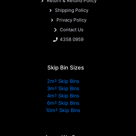
Return & Refund Policy
Shipping Policy
Privacy Policy
Contact Us
4358 0959
Skip Bin Sizes
2m
Skip Bins
3
3m
Skip Bins
3
4m
Skip Bins
3
6m
Skip Bins
3
10m
Skip Bins
3