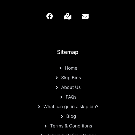
Sitemap
Home
Skip Bins
About Us
FAQs
What can go in a skip bin?
Blog
Terms & Conditions