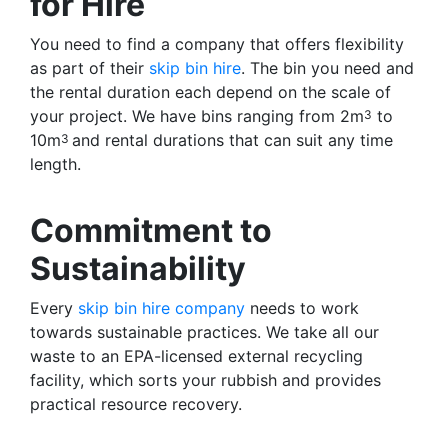
for Hire
You need to find a company that offers flexibility
as part of their
skip bin hire
. The bin you need and
the rental duration each depend on the scale of
your project. We have bins ranging from 2m
to
3
10m
and rental durations that can suit any time
3
length.
Commitment to
Sustainability
Every
skip bin hire company
needs to work
towards sustainable practices. We take all our
waste to an EPA-licensed external recycling
facility, which sorts your rubbish and provides
practical resource recovery.