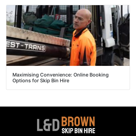
Maximising Convenience: Online Booking
Options for Skip Bin Hire