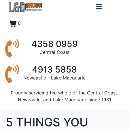
0
4358 0959
Central Coast
4913 5858
Newcastle - Lake Macquarie
Proudly servicing the whole of the Central Coast,
Newcastle, and Lake Macquarie since 1981
5 THINGS YOU