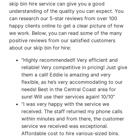
skip bin hire service can give you a good
understanding of the quality you can expect. You
can research our 5-star reviews from over 100
happy clients online to get a clear picture of how
we work. Below, you can read some of the many
positive reviews from our satisfied customers
about our skip bin for hire:
“Highly recommended!! Very efficient and
reliable! Very competitive in pricing! Just give
them a call! Eddie is amazing and very
flexible, as he’s very accommodating to our
needs! Best in the Central Coast area for
sure! Will use their services again! 10/10”
“I was very happy with the service we
received. The staff returned my phone calls
within minutes and from there, the customer
service we received was exceptional.
Affordable cost to hire various-sized bins.