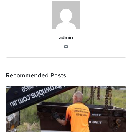
admin
Recommended Posts