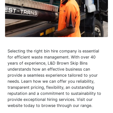
Selecting the right bin hire company is essential
for efficient waste management. With over 40
years of experience, L&D Brown Skip Bins
understands how an effective business can
provide a seamless experience tailored to your
needs. Learn how we can offer you reliability,
transparent pricing, flexibility, an outstanding
reputation and a commitment to sustainability to
provide exceptional hiring services. Visit our
website today to browse through our range.