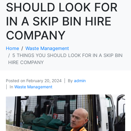
SHOULD LOOK FOR
IN A SKIP BIN HIRE
COMPANY
Home
Waste Management
5 THINGS YOU SHOULD LOOK FOR IN A SKIP BIN
HIRE COMPANY
Posted on
February 20, 2024
By
admin
In
Waste Management